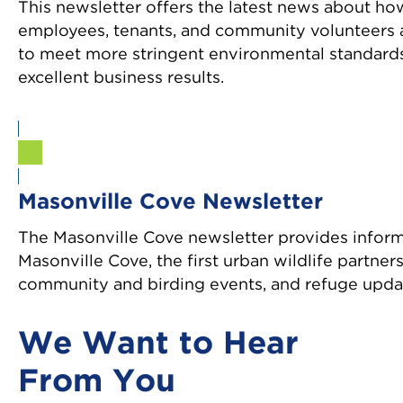
This newsletter offers the latest news about ho
employees, tenants, and community volunteers 
to meet more stringent environmental standards
excellent business results.
Sign Up
Masonville Cove Newsletter
The Masonville Cove newsletter provides infor
Masonville Cove, the first urban wildlife partner
community and birding events, and refuge upda
We Want to Hear
From You