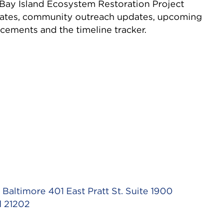
ay Island Ecosystem Restoration Project
dates, community outreach updates, upcoming
cements and the timeline tracker.
Baltimore 401 East Pratt St. Suite 1900
d 21202