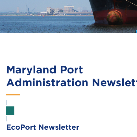
Maryland Port
Administration Newslet
Sign Up
EcoPort Newsletter