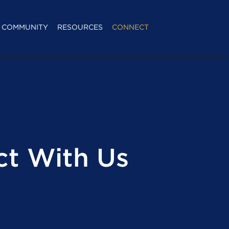
COMMUNITY
RESOURCES
CONNECT
t With Us