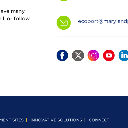
 have many
ll, or follow
ecoport@maryland
MENT SITES
INNOVATIVE SOLUTIONS
CONNECT