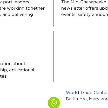
w port leaders,
The Mid-Chesapeake B
are working together
newsletter offers up
 and delivering
events, safety announ
mation about
ship, educational,
tes.
World Trade Center 
Baltimore, Marylan