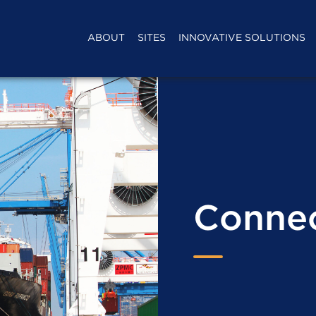
ABOUT
SITES
INNOVATIVE SOLUTIONS
Connec