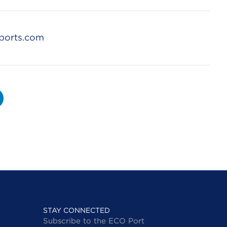
ports.com
STAY CONNECTED
Subscribe to the ECO Port