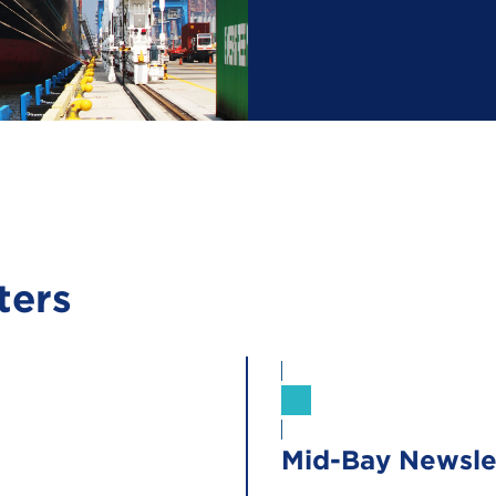
ters
Sign Up
Mid-Bay Newsle