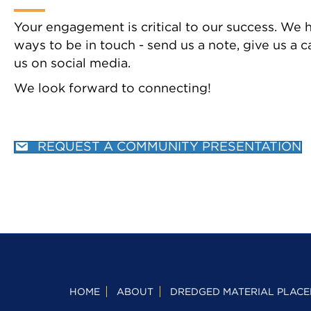
Your engagement is critical to our success. We
ways to be in touch - send us a note, give us a ca
us on social media.
We look forward to connecting!
REQUEST A COMMUNITY PRESENTATION
HOME
ABOUT
DREDGED MATERIAL PLACE