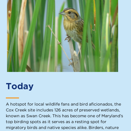
Today
A hotspot for local wildlife fans and bird aficionados, the
Cox Creek site includes 126 acres of preserved wetlands,
known as Swan Creek. This has become one of Maryland’s
top birding spots as it serves as a resting spot for
migratory birds and native species alike. Birders, nature