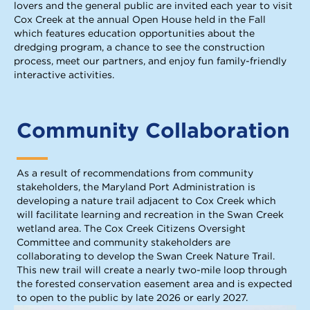
lovers and the general public are invited each year to visit
Cox Creek at the annual Open House held in the Fall
which features education opportunities about the
dredging program, a chance to see the construction
process, meet our partners, and enjoy fun family-friendly
interactive activities.
Community Collaboration
As a result of recommendations from community
stakeholders, the Maryland Port Administration is
developing a nature trail adjacent to Cox Creek which
will facilitate learning and recreation in the Swan Creek
wetland area. The Cox Creek Citizens Oversight
Committee and community stakeholders are
collaborating to develop the Swan Creek Nature Trail.
This new trail will create a nearly two-mile loop through
the forested conservation easement area and is expected
to open to the public by late 2026 or early 2027.