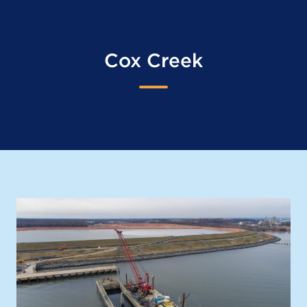
Cox Creek