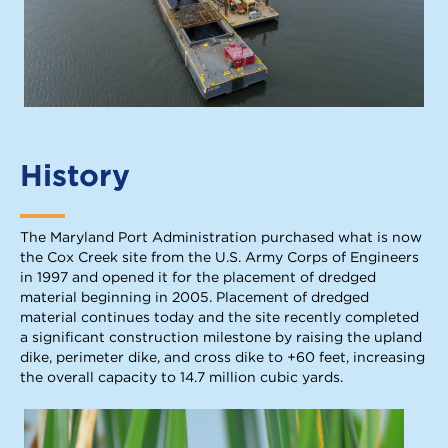
History
The Maryland Port Administration purchased what is now
the Cox Creek site from the U.S. Army Corps of Engineers
in 1997 and opened it for the placement of dredged
material beginning in 2005. Placement of dredged
material continues today and the site recently completed
a significant construction milestone by raising the upland
dike, perimeter dike, and cross dike to +60 feet, increasing
the overall capacity to 14.7 million cubic yards.