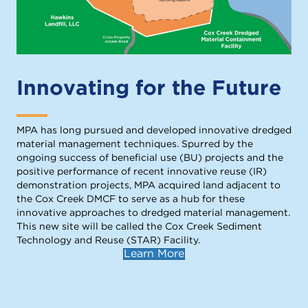
Innovating for the Future
MPA has long pursued and developed innovative dredged
material management techniques. Spurred by the
ongoing success of beneficial use (BU) projects and the
positive performance of recent innovative reuse (IR)
demonstration projects, MPA acquired land adjacent to
the Cox Creek DMCF to serve as a hub for these
innovative approaches to dredged material management.
This new site will be called the Cox Creek Sediment
Technology and Reuse (STAR) Facility.
Learn More