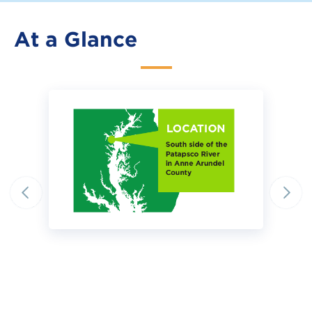
At a Glance