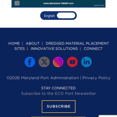
English
Spanish
HOME
ABOUT
DREDGED MATERIAL PLACEMENT
SITES
INNOVATIVE SOLUTIONS
CONNECT
©2026 Maryland Port Administration |
Privacy Policy
STAY CONNECTED
Subscribe to the ECO Port Newsletter
SUBSCRIBE