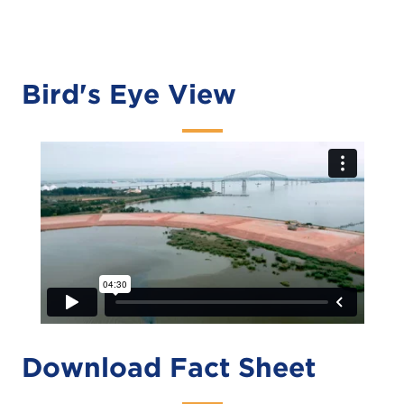
Bird's Eye View
Download Fact Sheet