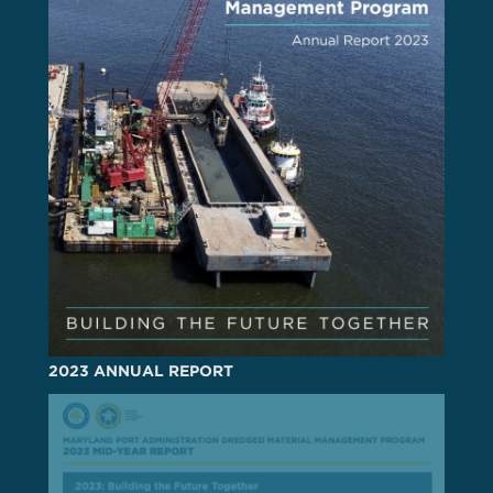
2023 ANNUAL REPORT