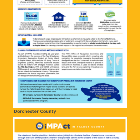
Dorchester County