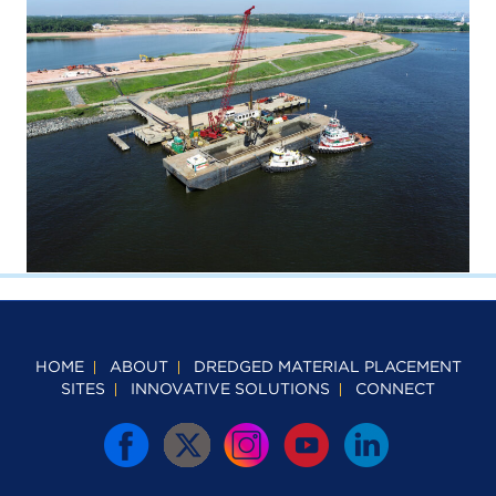
HOME
ABOUT
DREDGED MATERIAL PLACEMENT
SITES
INNOVATIVE SOLUTIONS
CONNECT