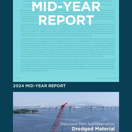
2024 MID-YEAR REPORT