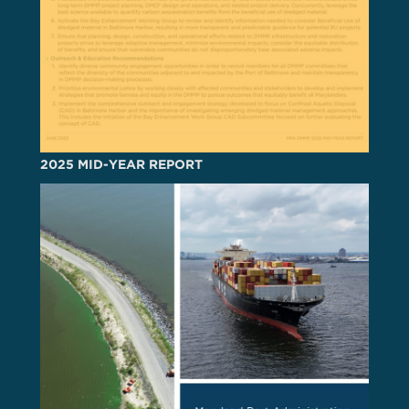
2025 MID-YEAR REPORT