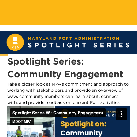
Spotlight Series:
Community Engagement
Take a closer look at MPA’s commitment and approach to
working with stakeholders and provide an overview of
ways community members can learn about, connect
with, and provide feedback on current Port activities.