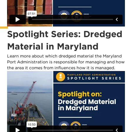
Spotlight Series: Dredged
Material in Maryland
Learn more about which dredged material the Maryland
Port Administration is responsible for managing and how
the area it comes from influences how it is managed.