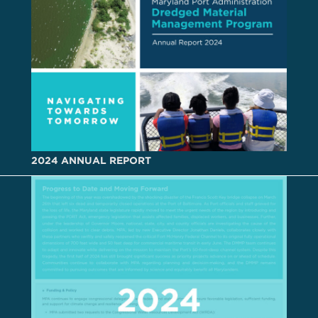
2024 ANNUAL REPORT