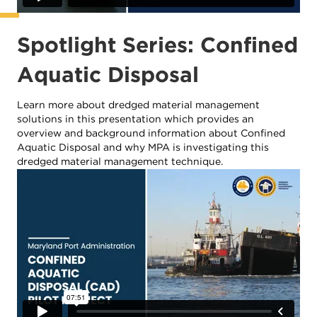
Spotlight Series: Confined
Aquatic Disposal
Learn more about dredged material management
solutions in this presentation which provides an
overview and background information about Confined
Aquatic Disposal and why MPA is investigating this
dredged material management technique.