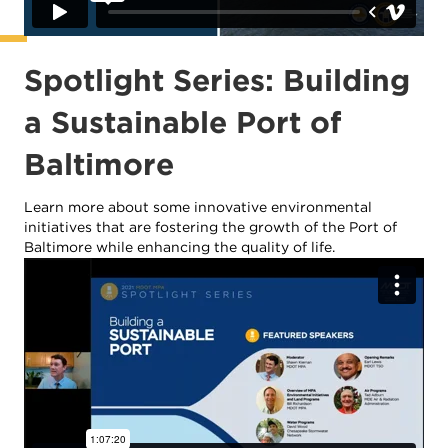
Spotlight Series: Building
a Sustainable Port of
Baltimore
Learn more about some innovative environmental
initiatives that are fostering the growth of the Port of
Baltimore while enhancing the quality of life.