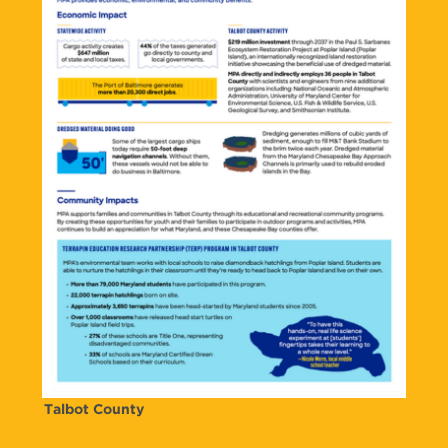
Talbot County