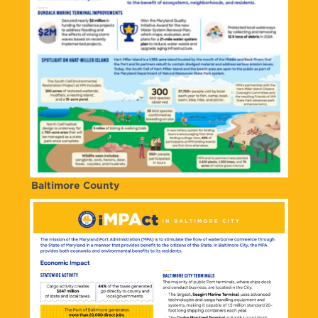
Baltimore County