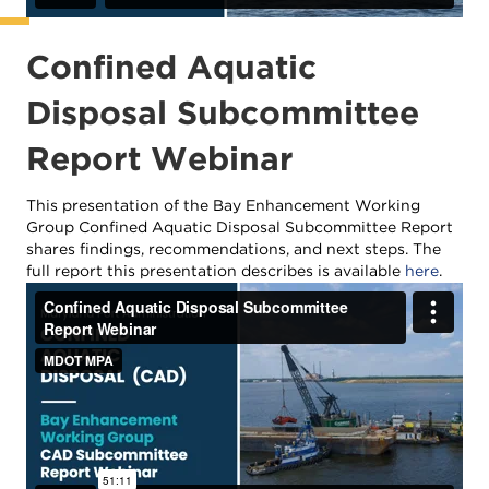
Confined Aquatic
Disposal Subcommittee
Report Webinar
This presentation of the Bay Enhancement Working
Group Confined Aquatic Disposal Subcommittee Report
shares findings, recommendations, and next steps. The
full report this presentation describes is available
here
.