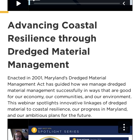
Advancing Coastal
Resilience through
Dredged Material
Management
Enacted in 2001, Maryland's Dredged Material
Management Act has guided how we manage dredged
material management successfully in ways that are good
for our economy, our communities, and our environment.
This webinar spotlights innovative linkages of dredged
material to coastal resilience, our progress in Maryland,
and our ambitious plans for the future.