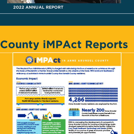
2022 ANNUAL REPORT
County iMPAct Reports