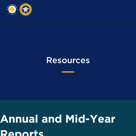
M
Resources
Annual and Mid-Year
Reports