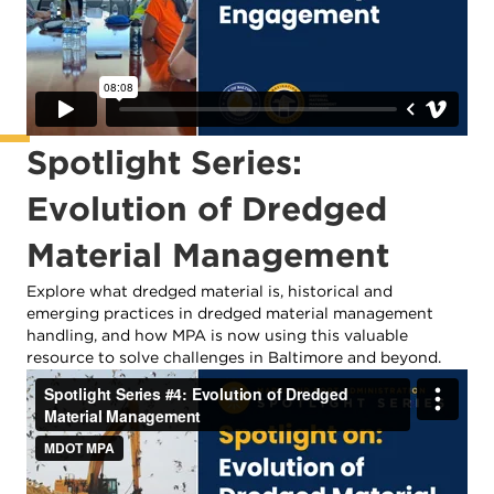
Spotlight Series:
Evolution of Dredged
Material Management
Explore what dredged material is, historical and
emerging practices in dredged material management
handling, and how MPA is now using this valuable
resource to solve challenges in Baltimore and beyond.