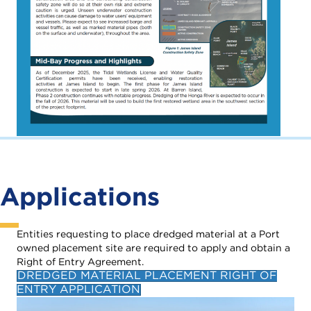
Applications
Entities requesting to place dredged material at a Port
owned placement site are required to apply and obtain a
Right of Entry Agreement.
DREDGED MATERIAL PLACEMENT RIGHT OF
ENTRY APPLICATION