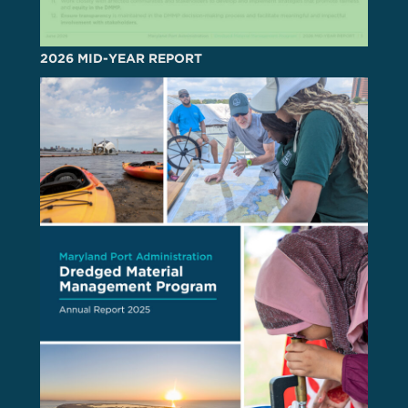
2026 MID-YEAR REPORT