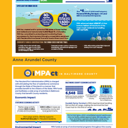
Anne Arundel County