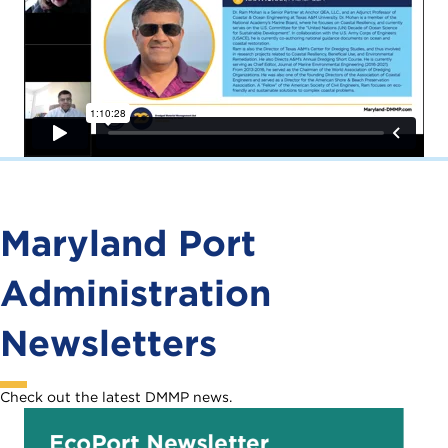
Maryland Port
Administration
Newsletters
Check out the latest DMMP news.