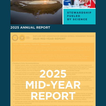
2025 ANNUAL REPORT