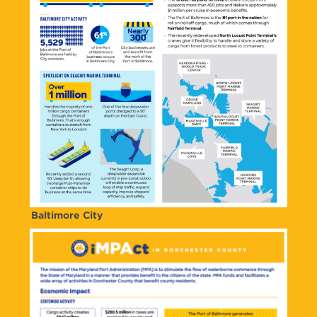
Baltimore City