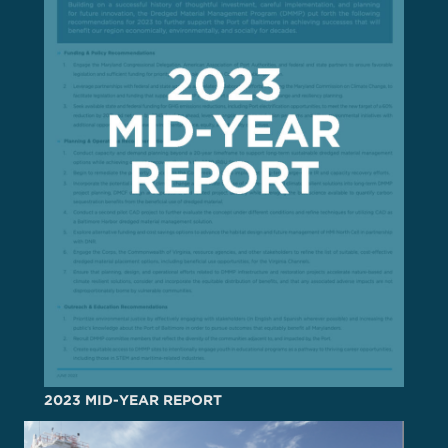
2023 MID-YEAR REPORT