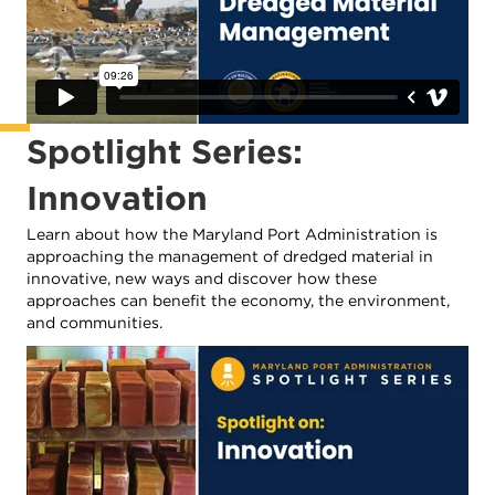
Spotlight Series:
Innovation
Learn about how the Maryland Port Administration is
approaching the management of dredged material in
innovative, new ways and discover how these
approaches can benefit the economy, the environment,
and communities.